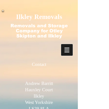
google-site-verification=N2-q4ezlDquGfz7zBvtdO-
f2nubkgHJ9ajjT_HecFss
Ilkley Removals
Removals and Storage
Company for Otley
Skipton and Ilkley
Contact​
Andrew Barritt
Hauxley Court
Ilkley
West Yorkshire
LS29 8LA