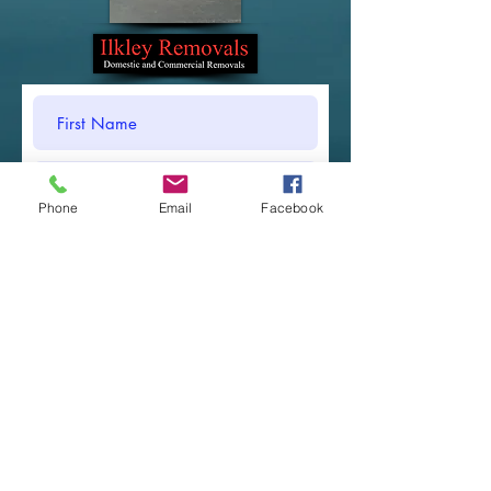
Phone
Email
Facebook