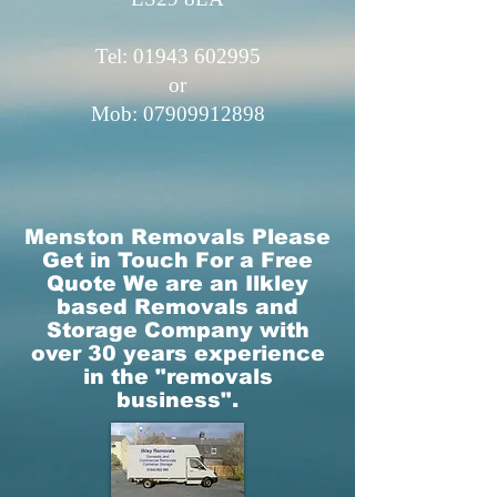
Tel: 01943​ 602995
or
Mob:
07909912898
Menston Removals Please
Get in Touch For a Free
Quote​​ We are an Ilkley
based Removals and
Storage Company with
over 30 years experience
in the "removals
business".