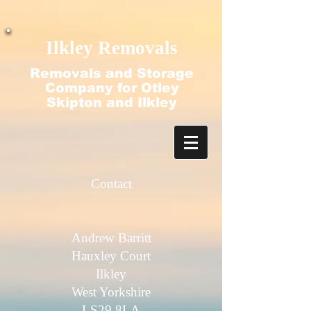
google-site-verification=N2-q4ezlDquGfz7zBvtdO-
f2nubkgHJ9ajjT_HecFss
Ilkley Removals
Removals and Storage
Company for Otley
Skipton and Ilkley
Contact​
Andrew Barritt
Hauxley Court
Ilkley
West Yorkshire
LS29 8LA