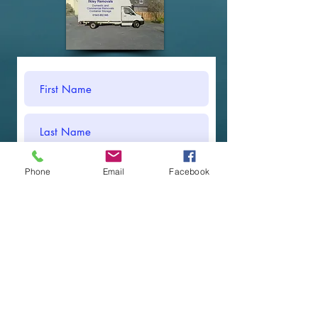
Phone
Email
Facebook