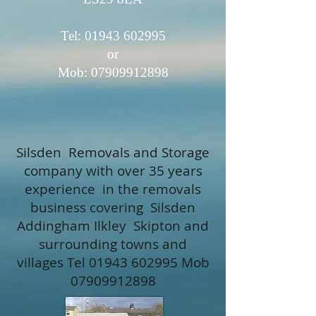
Tel: 01943​ 602995
or
Mob:
07909912898
Silsden Removals and Storage
company with over 35 years
experience in the removals
business covering Silsden
Addingham Ilkley Skipton and
surrounding towns and
villages Tel
01943 602995
Mob
07909912898