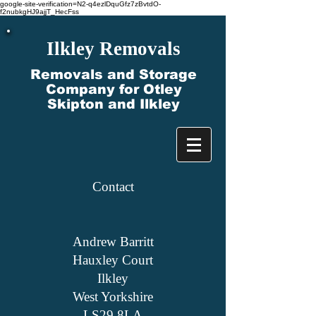
google-site-verification=N2-q4ezlDquGfz7zBvtdO-
f2nubkgHJ9ajjT_HecFss
Ilkley Removals
Removals and Storage
Company for Otley
Skipton and Ilkley
Contact​
Andrew Barritt
Hauxley Court
Ilkley
West Yorkshire
LS29 8LA