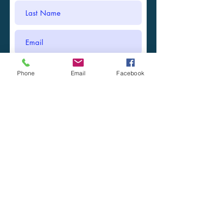
Phone
Email
Facebook
Submit