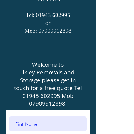
Tel: 01943​ 602995
or
Mob:
07909912898
Welcome to
Ilkley Removals and
Storage please get in
touch for a free quote Tel
01943 602995
Mob
07909912898