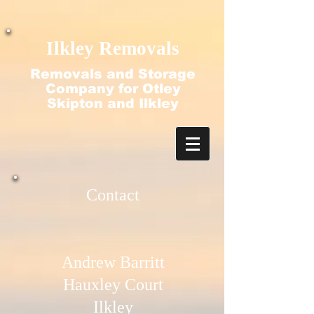
google-site-verification=N2-q4ezlDquGfz7zBvtdO-
f2nubkgHJ9ajjT_HecFss
Ilkley Removals
Removals and Storage
Company for Otley
Skipton and Ilkley
Contact​
Andrew Barritt
Hauxley Court
Ilkley