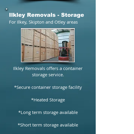
Ilkley Removals - Storage
For​ Ilkey, Skipton and Otley areas
Ilkley Removals offers a container
storage service.
*Secure container storage facility
*Heated Storage
*Long term storage available
*Short term storage available