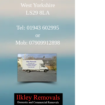
West Yorkshire
LS29 8LA
Tel: 01943​ 602995
or
Mob:
07909912898