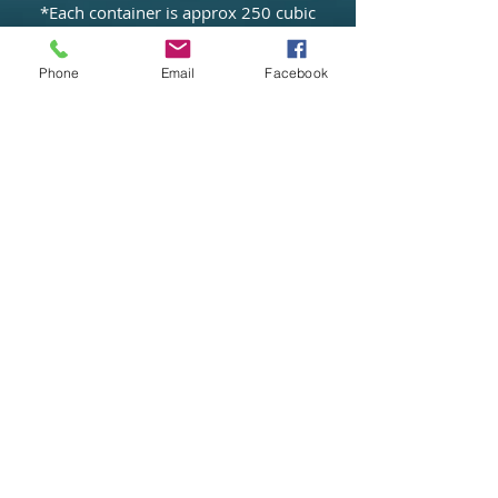
*Each container is approx 250 cubic
feet
(based on a standard size of
Phone
Email
Facebook
86"x62"x96")
*Archive Storage
*Furniture Storage
*Commercial Storage
*Document storage